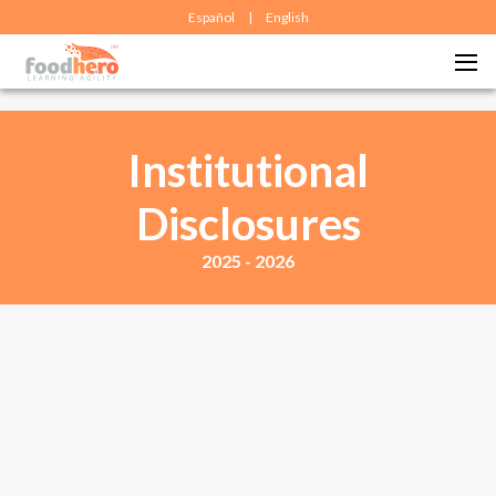
Español
|
English
Institutional
Disclosures
2025 - 2026