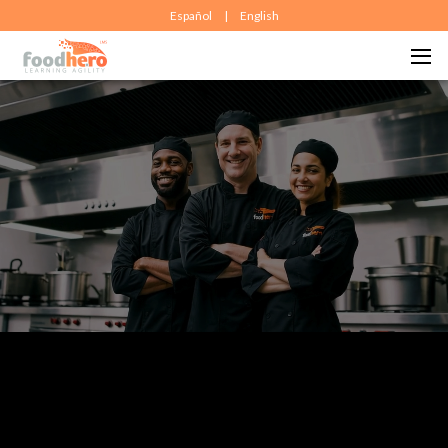
Español
|
English