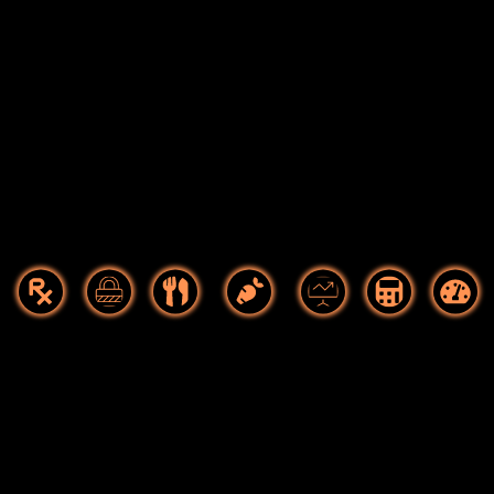
Food As
Food
Culinary
Food
Startups
Hospitality
Food Tech
Medicine
Safety
Manufacturing